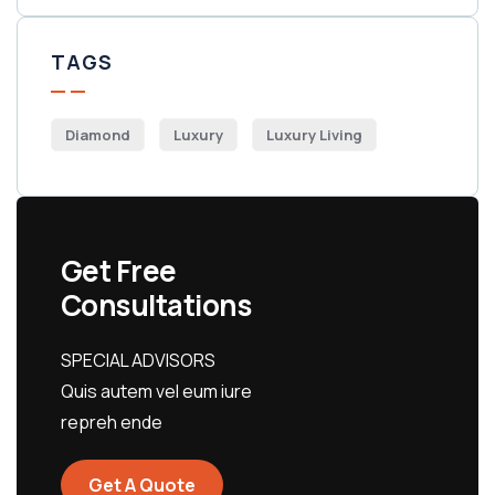
TAGS
Diamond
Luxury
Luxury Living
Get Free
Consultations
SPECIAL ADVISORS
Quis autem vel eum iure
repreh ende
Get A Quote