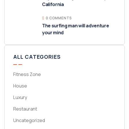
California
0 COMMENTS
The surfing man will adventure
your mind
ALL CATEGORIES
Fitness Zone
House
Luxury
Restaurant
Uncategorized