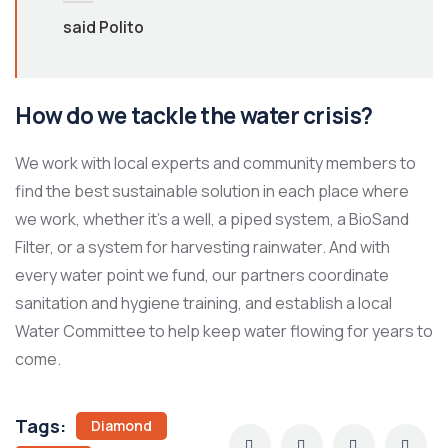
said Polito
How do we tackle the water crisis?
We work with local experts and community members to
find the best sustainable solution in each place where
we work, whether it’s a well, a piped system, a BioSand
Filter, or a system for harvesting rainwater. And with
every water point we fund, our partners coordinate
sanitation and hygiene training, and establish a local
Water Committee to help keep water flowing for years to
come.
Tags:
Diamond