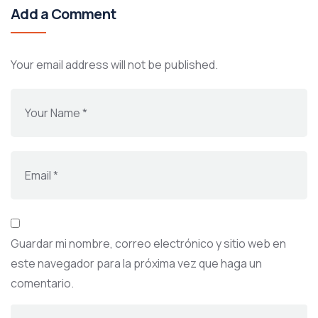
Add a Comment
Your email address will not be published.
Guardar mi nombre, correo electrónico y sitio web en
este navegador para la próxima vez que haga un
comentario.