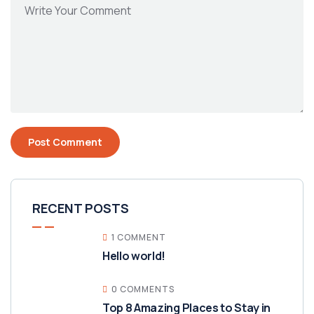
RECENT POSTS
1 COMMENT
Hello world!
0 COMMENTS
Top 8 Amazing Places to Stay in