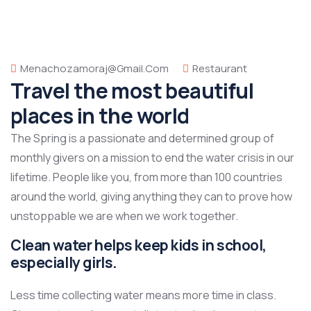
Menachozamoraj@gmail.com
Restaurant
Travel the most beautiful
places in the world
The Spring is a passionate and determined group of
monthly givers on a mission to end the water crisis in our
lifetime. People like you, from more than 100 countries
around the world, giving anything they can to prove how
unstoppable we are when we work together.
Clean water helps keep kids in school,
especially girls.
Less time collecting water means more time in class.