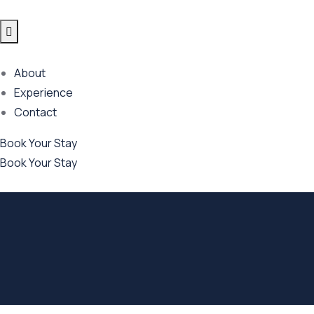
About
Experience
Contact
Book Your Stay
Book Your Stay