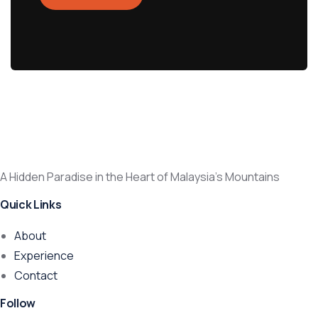
A Hidden Paradise in the Heart of Malaysia’s Mountains
Quick Links
About
Experience
Contact
Follow