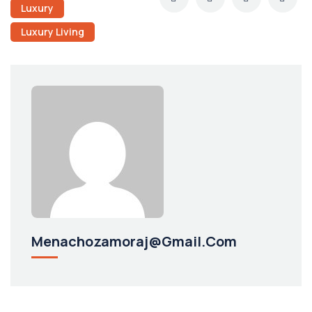
Luxury
Luxury Living
Menachozamoraj@gmail.com