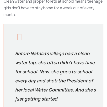
Clean water and proper toilets at school means teenage
girls don’t have to stay home for a week out of every
month.
Before Natalia’s village had a clean
water tap, she often didn’t have time
for school. Now, she goes to school
every day and she’s the President of
her local Water Committee. And she’s
just getting started.