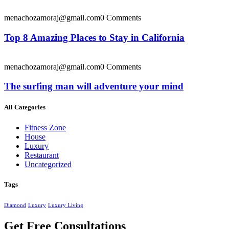
menachozamoraj@gmail.com
0 Comments
Top 8 Amazing Places to Stay in California
menachozamoraj@gmail.com
0 Comments
The surfing man will adventure your mind
All Categories
Fitness Zone
House
Luxury
Restaurant
Uncategorized
Tags
Diamond
Luxury
Luxury Living
Get Free Consultations