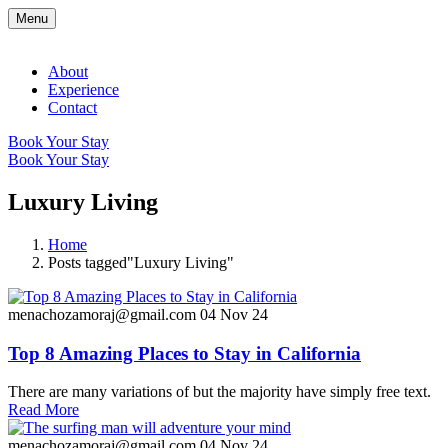
Menu
About
Experience
Contact
Book Your Stay
Book Your Stay
Luxury Living
Home
Posts tagged"Luxury Living"
menachozamoraj@gmail.com
04 Nov 24
Top 8 Amazing Places to Stay in California
There are many variations of but the majority have simply free text.
Read More
menachozamoraj@gmail.com
04 Nov 24