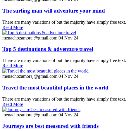
The surfing man will adventure your mind
There are many variations of but the majority have simply free text.
Read More
menachozamoraj@gmail.com
04 Nov 24
Top 5 destinations & adventure travel
There are many variations of but the majority have simply free text.
Read More
menachozamoraj@gmail.com
04 Nov 24
Travel the most beautiful places in the world
There are many variations of but the majority have simply free text.
Read More
menachozamoraj@gmail.com
04 Nov 24
Journeys are best measured with friends