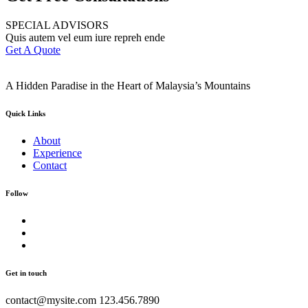
SPECIAL ADVISORS
Quis autem vel eum iure repreh ende
Get A Quote
A Hidden Paradise in the Heart of Malaysia’s Mountains
Quick Links
About
Experience
Contact
Follow
Get in touch
contact@mysite.com 123.456.7890