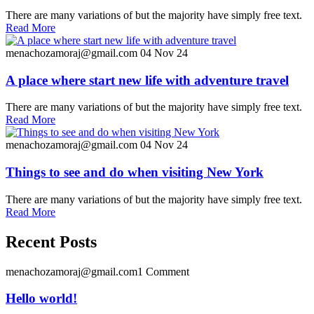
There are many variations of but the majority have simply free text.
Read More
menachozamoraj@gmail.com
04 Nov 24
A place where start new life with adventure travel
There are many variations of but the majority have simply free text.
Read More
menachozamoraj@gmail.com
04 Nov 24
Things to see and do when visiting New York
There are many variations of but the majority have simply free text.
Read More
Recent Posts
menachozamoraj@gmail.com
1 Comment
Hello world!