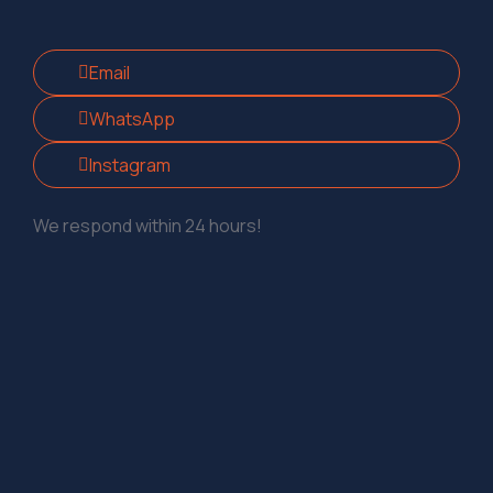
Email
WhatsApp
Instagram
We respond within 24 hours!