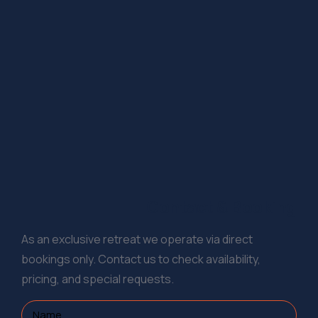
Contact & Booking
As an exclusive retreat we operate via direct
bookings only. Contact us to check availability,
pricing, and special requests.