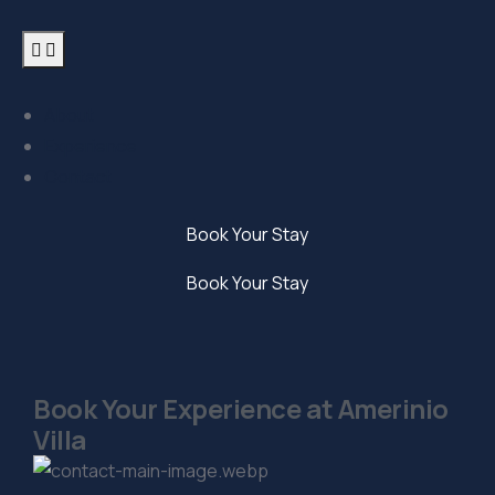
About
Experience
Contact
Book Your Stay
Book Your Stay
Book Your Experience at Amerinio
Villa