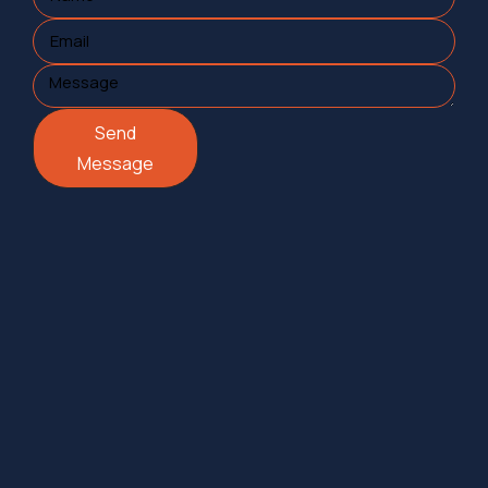
Send
Message