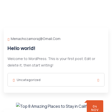
Menachozamoraj@gmail.com
Hello world!
Welcome to WordPress. This is your first post. Edit or
delete it, then start writing!
Uncategorized
04
NOV