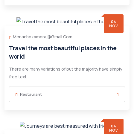
04
NOV
Menachozamoraj@gmail.com
Travel the most beautiful places in the
world
There are many variations of but the majority have simply
free text.
Restaurant
04
NOV