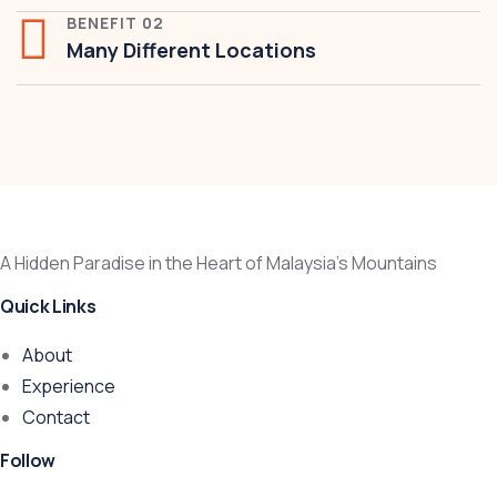
BENEFIT 02
Many Different Locations
A Hidden Paradise in the Heart of Malaysia’s Mountains
Quick Links
About
Experience
Contact
Follow