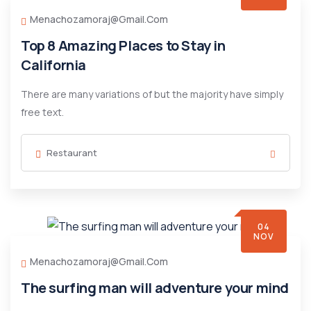
Menachozamoraj@gmail.com
Top 8 Amazing Places to Stay in
California
There are many variations of but the majority have simply
free text.
Restaurant
04
NOV
Menachozamoraj@gmail.com
The surfing man will adventure your mind