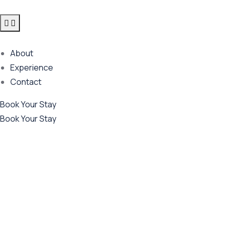
About
Experience
Contact
Book Your Stay
Book Your Stay
Future Dream Home
Providing the best Real Estate services