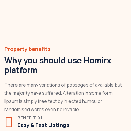
Property benefits
Why you should use Homirx
platform
There are many variations of passages of available but
the majority have suffered. Alteration in some form,
lipsum is simply free text by injected humou or
randomised words even believable.
BENEFIT 01
Easy & Fast Listings