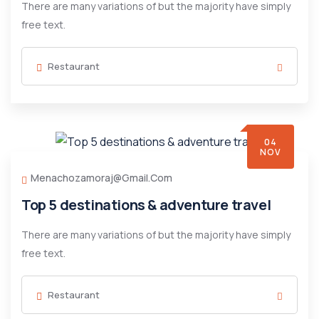
There are many variations of but the majority have simply
free text.
Restaurant
04
NOV
Menachozamoraj@gmail.com
Top 5 destinations & adventure travel
There are many variations of but the majority have simply
free text.
Restaurant