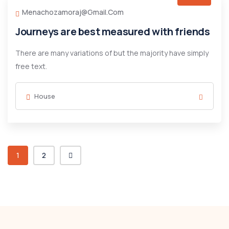
Menachozamoraj@gmail.com
Journeys are best measured with friends
There are many variations of but the majority have simply
free text.
House
1
2