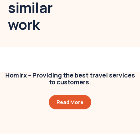
similar
work
Modern villa
Business
,
Colorful
Homirx – Providing the best travel services
to customers.
Read More