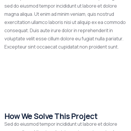
sed do eiusmod tempor incididunt ut labore et dolore
magna aliqua. Ut enim ad minim veniam, quis nostrud
exercitation ullamco laboris nisi ut aliquip ex ea commodo
consequat. Duis aute irure dolor in reprehenderit in
voluptate velit esse cillum dolore eu fugiat nulla pariatur.
Excepteur sint occaecat cupidatat non proident sunt.
How We Solve This Project
Sed do eiusmod tempor incididunt ut labore et dolore