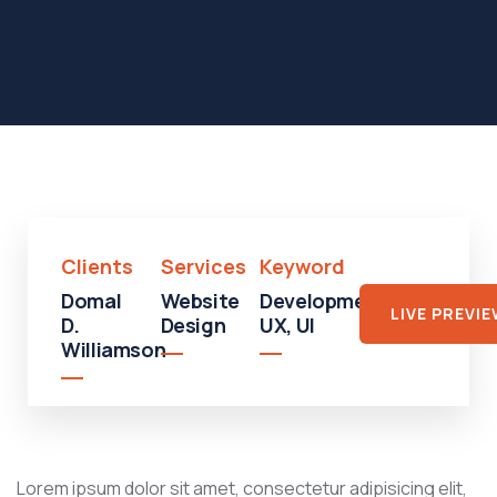
Clients
Services
Keyword
Domal
Website
Development,
LIVE PREVI
D.
Design
UX, UI
Williamson
Lorem ipsum dolor sit amet, consectetur adipisicing elit,