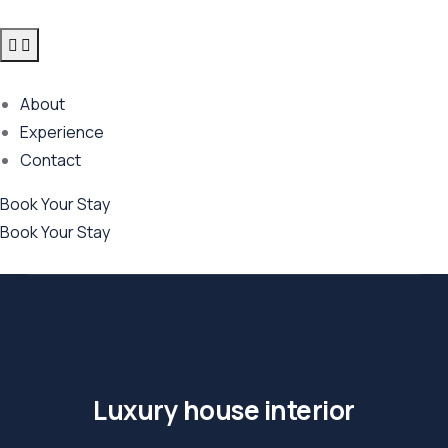
About
Experience
Contact
Book Your Stay
Book Your Stay
Luxury house interior