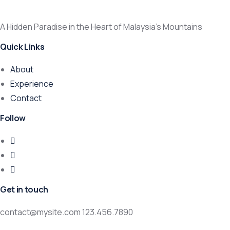
A Hidden Paradise in the Heart of Malaysia’s Mountains
Quick Links
About
Experience
Contact
Follow
Get in touch
contact@mysite.com 123.456.7890