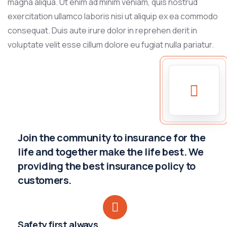
magna aliqua. Ut enim ad minim veniam, quis nostrud
exercitation ullamco laboris nisi ut aliquip ex ea commodo
consequat. Duis aute irure dolor in reprehen derit in
voluptate velit esse cillum dolore eu fugiat nulla pariatur.
Join the community to insurance for the
life and together make the life best. We
providing the best insurance policy to
customers.
Safety first always