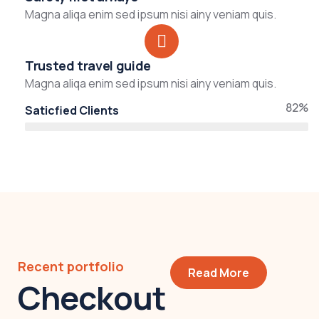
Magna aliqa enim sed ipsum nisi ainy veniam quis.
Trusted travel guide
Magna aliqa enim sed ipsum nisi ainy veniam quis.
82%
Saticfied Clients
Recent portfolio
Read More
Checkout