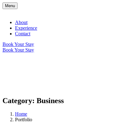
Menu
About
Experience
Contact
Book Your Stay
Book Your Stay
Category:
Business
Home
Portfolio