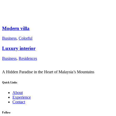
Modern villa
Business
,
Colorful
Luxury interior
Business
,
Residences
A Hidden Paradise in the Heart of Malaysia’s Mountains
Quick Links
About
Experience
Contact
Follow