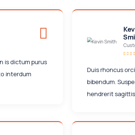
Kev
Smi
Cust
n is dictum purus
Duis rhoncus orc
to interdum
bibendum. Suspen
hendrerit sagittis