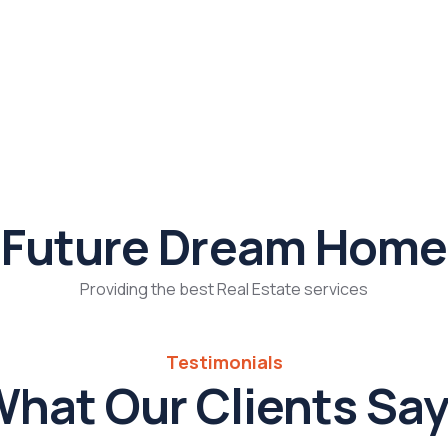
Future Dream Home
Providing the best Real Estate services
Testimonials
hat Our Clients Sa