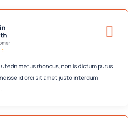
in
th
omer
i utedn metus rhoncus, non is dictum purus
disse id orci sit amet justo interdum
.