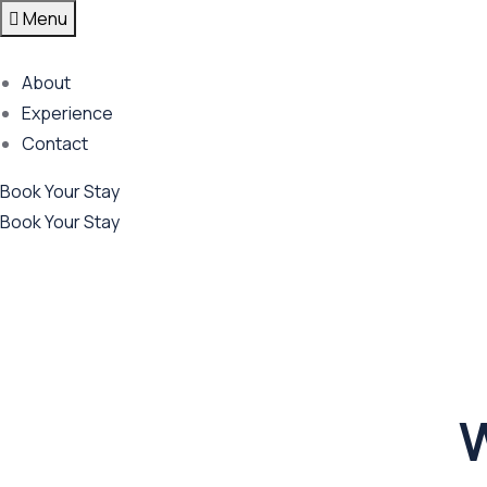
Menu
About
Experience
Contact
Book Your Stay
Book Your Stay
W