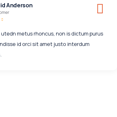
id Anderson
omer
i utedn metus rhoncus, non is dictum purus
disse id orci sit amet justo interdum
.