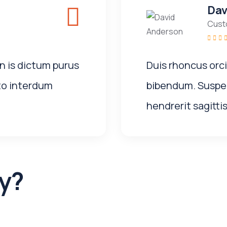
Dav
Cust
n is dictum purus
Duis rhoncus orc
to interdum
bibendum. Suspen
hendrerit sagittis
y?