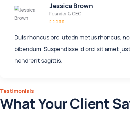
Jessica Brown
Founder & CEO
Duis rhoncus orci utedn metus rhoncus, no
bibendum. Suspendisse id orci sit amet jus
hendrerit sagittis.
Testimonials
What Your Client Sa
Nulla egestas ligula at turpis