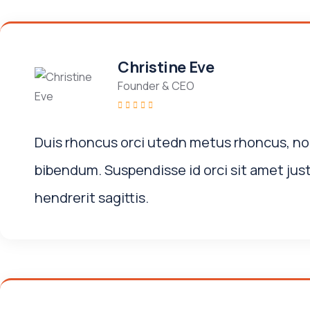
Christine Eve
Founder & CEO
Duis rhoncus orci utedn metus rhoncus, no
bibendum. Suspendisse id orci sit amet jus
hendrerit sagittis.