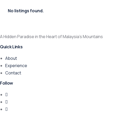
No listings found.
A Hidden Paradise in the Heart of Malaysia’s Mountains
Quick Links
About
Experience
Contact
Follow