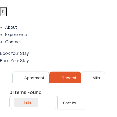
About
Experience
Contact
Book Your Stay
Book Your Stay
Apartment
General
Villa
0
Items Found
Filter
Sort By