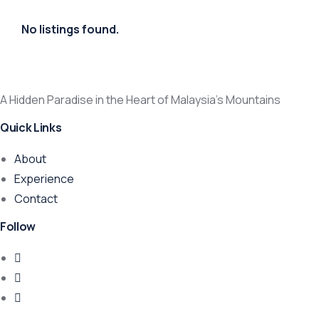
No listings found.
A Hidden Paradise in the Heart of Malaysia’s Mountains
Quick Links
About
Experience
Contact
Follow