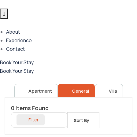
About
Experience
Contact
Book Your Stay
Book Your Stay
Apartment
General
Villa
0
Items Found
Filter
Sort By