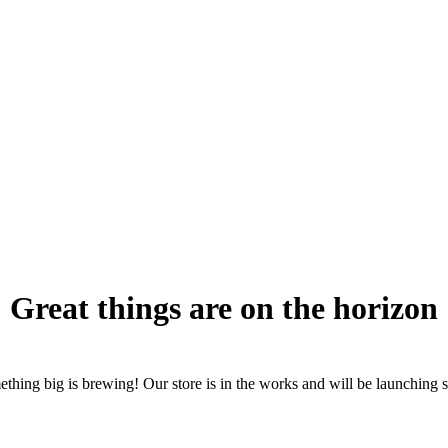
Great things are on the horizon
thing big is brewing! Our store is in the works and will be launching 