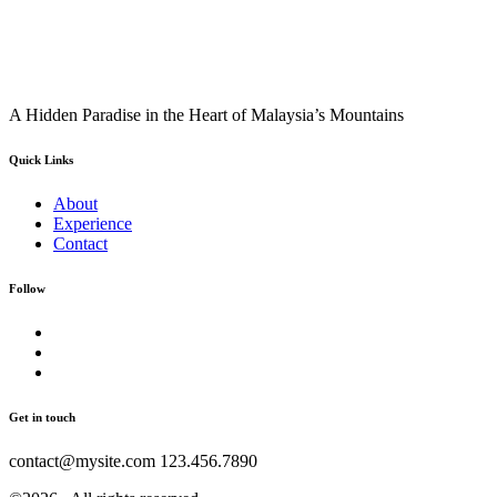
A Hidden Paradise in the Heart of Malaysia’s Mountains
Quick Links
About
Experience
Contact
Follow
Get in touch
contact@mysite.com 123.456.7890