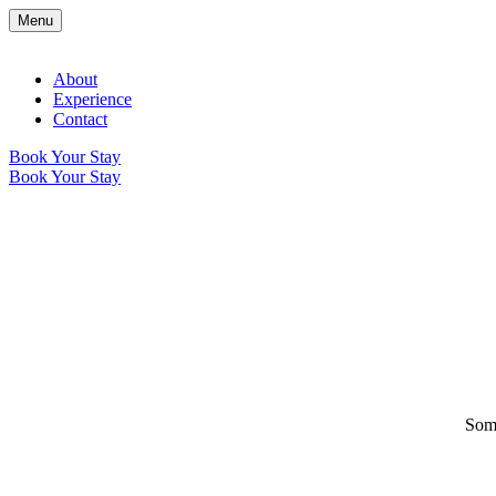
Menu
About
Experience
Contact
Book Your Stay
Book Your Stay
Some