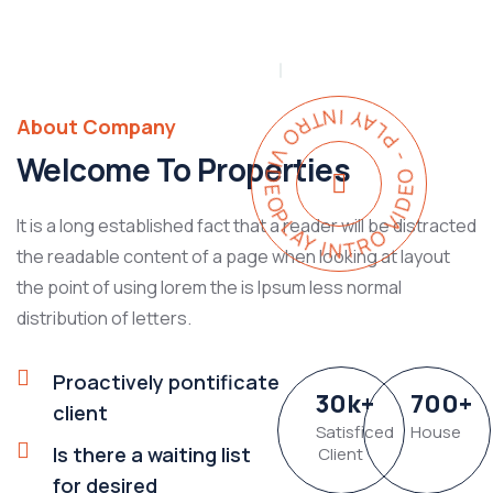
PLAY INTRO VIDEO - PLAY INTRO VIDEO -
About Company
Welcome To Properties
It is a long established fact that a reader will be distracted
the readable content of a page when looking at layout
the point of using lorem the is Ipsum less normal
distribution of letters.
Proactively pontificate
30
k
+
700
+
client
Satisficed
House
Is there a waiting list
Client
for desired