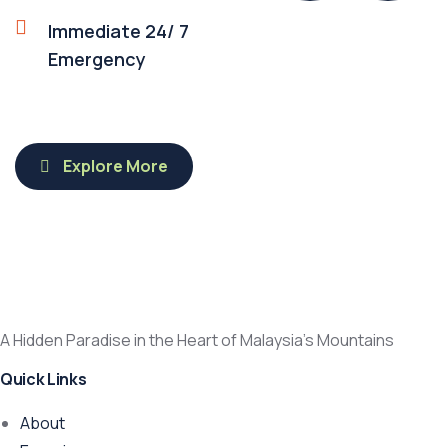
Immediate 24/ 7
Emergency
Explore More
A Hidden Paradise in the Heart of Malaysia’s Mountains
Quick Links
About