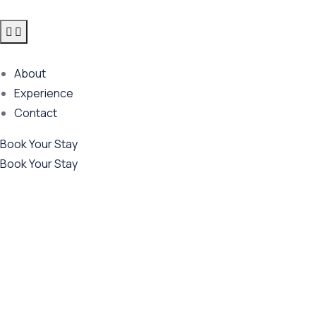
About
Experience
Contact
Book Your Stay
Book Your Stay
Future Dream Home
Providing the best Real Estate services