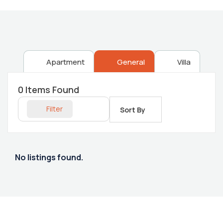
Apartment
General
Villa
0
Items Found
Filter
Sort By
No listings found.