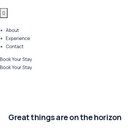
About
Experience
Contact
Book Your Stay
Book Your Stay
Great things are on the horizon