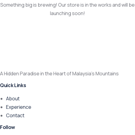
Something big is brewing! Our store is in the works and will be
launching soon!
A Hidden Paradise in the Heart of Malaysia’s Mountains
Quick Links
About
Experience
Contact
Follow