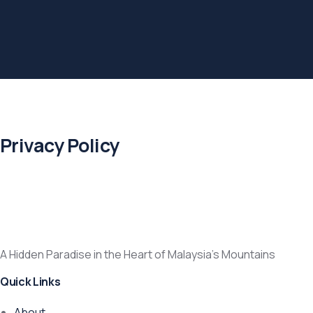
Privacy Policy
A Hidden Paradise in the Heart of Malaysia’s Mountains
Quick Links
About