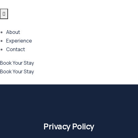
About
Experience
Contact
Book Your Stay
Book Your Stay
Privacy Policy