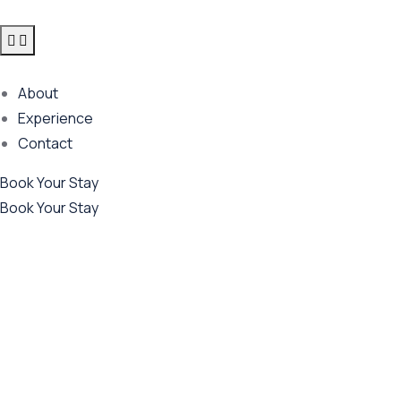
About
Experience
Contact
Book Your Stay
Book Your Stay
Future Dream Home
Providing the best Real Estate services