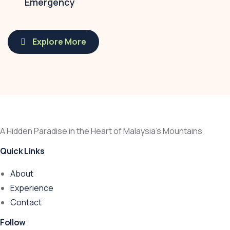
Emergency
Explore More
A Hidden Paradise in the Heart of Malaysia’s Mountains
Quick Links
About
Experience
Contact
Follow