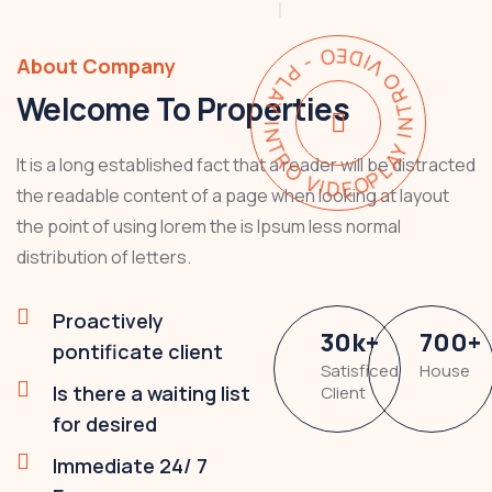
PLAY INTRO VIDEO - PLAY INTRO VIDEO -
About Company
Welcome To Properties
It is a long established fact that a reader will be distracted
the readable content of a page when looking at layout
the point of using lorem the is Ipsum less normal
distribution of letters.
Proactively
30
k
+
700
+
pontificate client
Satisficed
House
Is there a waiting list
Client
for desired
Immediate 24/ 7